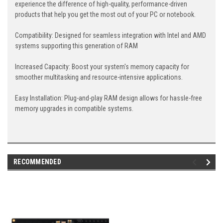
experience the difference of high-quality, performance-driven
products that help you get the most out of your PC or notebook.
Compatibility: Designed for seamless integration with Intel and AMD
systems supporting this generation of RAM
Increased Capacity: Boost your system's memory capacity for
smoother multitasking and resource-intensive applications.
Easy Installation: Plug-and-play RAM design allows for hassle-free
memory upgrades in compatible systems.
RECOMMENDED