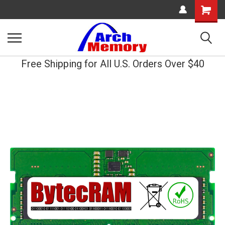
Shopping
Cart
Free Shipping for All U.S. Orders Over $40