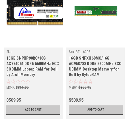
Sku:
Sku:
BT_16GD5-
D16GB5600SOECr1b8_SP_SNPXP90RC/16G
56UE1RB8_SP_SNPXH68MC/16G
16GB SNPXP90RC/16G
16GB SNPXH68MC/16G
AC774051 DDR5 5600MHz ECC
AC958788 DDR5 5600MHz ECC
SODIMM Laptop RAM for Dell
UDIMM Desktop Memory for
by Arch Memory
Dell by BytecRAM
MSRP:
$866.95
MSRP:
$866.95
$509.95
$509.95
ADD TO CART
ADD TO CART