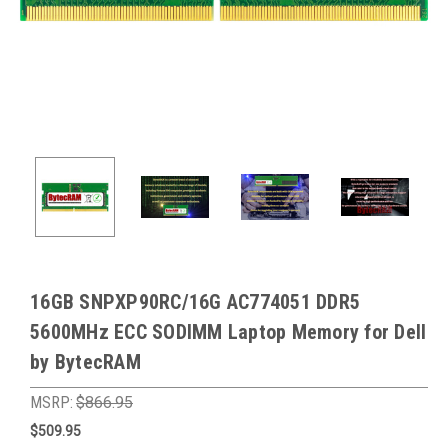
16GB SNPXP90RC/16G AC774051 DDR5
5600MHz ECC SODIMM Laptop Memory for Dell
by BytecRAM
MSRP:
$866.95
$509.95