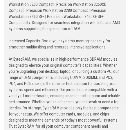
Workstation 3260 Compact | Precision Workstation 3260XE
Compact | Precision Workstation 3280 Compact | Precision
Workstation 3460 SFF | Precision Workstation 3460XE SFF
Compatibility: Designed for seamless integration with Intel and AMD
systems supporting this generation of RAM
Increased Capacity: Boost your system's memory capacity for
smoother multitasking and resource-intensive applications.
At BytecRAM, we specialize in high-performance SDRAM modules
designed to elevate your original computer's capabilities. Whether
you're upgrading your desktop, laptop, or building a custom PC, our
range of OEM components, including UDIMM, SODIMM, and PC3,
PC4, and PC5 sticks, offers the perfect solution for boosting your
system's speed and efficiency. Our products are compatible with a
variety of motherboards, ensuring seamless integration and reliable
performance. Whether you're enhancing your network or need a top-
tier disk for storage, BytecRAM provides only the best components
for your setup. We offer computer cards, modules, and chips
designed to meet the demands of today's most powerful systems.
Trust BytecRAM for all your computer component needs and