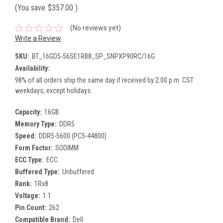
(You save
$357.00
)
(No reviews yet)
Write a Review
SKU:
BT_16GD5-56SE1RB8_SP_SNPXP90RC/16G
Availability:
98% of all orders ship the same day if received by 2:00 p.m. CST
weekdays; except holidays.
Capacity:
16GB
Memory Type:
DDR5
Speed:
DDR5-5600 (PC5-44800)
Form Factor:
SODIMM
ECC Type:
ECC
Buffered Type:
Unbuffered
Rank:
1Rx8
Voltage:
1.1
Pin Count:
262
Compatible Brand:
Dell