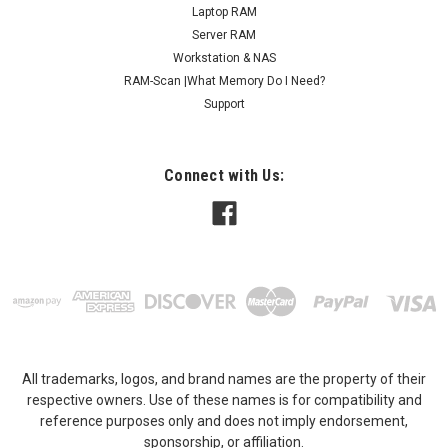
Laptop RAM
Server RAM
Workstation & NAS
RAM-Scan |What Memory Do I Need?
Support
Connect with Us:
All trademarks, logos, and brand names are the property of their
respective owners. Use of these names is for compatibility and
reference purposes only and does not imply endorsement,
sponsorship, or affiliation.