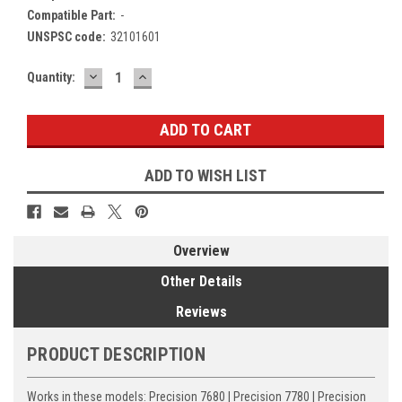
Compatible Part:
-
UNSPSC code:
32101601
DECREASE
INCREASE
Current
Quantity:
QUANTITY:
QUANTITY:
Stock:
ADD TO WISH LIST
Overview
Other Details
Reviews
PRODUCT DESCRIPTION
Works in these models: Precision 7680 | Precision 7780 | Precision