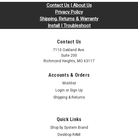
Contact Us | About Us
Privacy Policy
Shipping, Returns & Warranty
Install | Troubleshoot
Contact Us
7110 Oakland Ave.
Suite 200
Richmond Heights, MO 63117
Accounts & Orders
Wishlist
Login
or
Sign Up
Shipping & Returns
Quick Links
Shop by System Brand
Desktop RAM