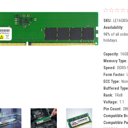
SKU:
LE16GB5
Availability:
98% of all orde
holidays.
Capacity:
16G
Memory Type:
Speed:
DDR5-
Form Factor:
ECC Type:
Non
Buffered Type
Rank:
1Rx8
Voltage:
1.1
Pin Count:
28
Compatible Br
Compatible Pa