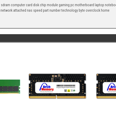
 sdram computer card disk chip module gaming pc motherboard laptop notebook
 network attached nas speed part number technology byte overclock home