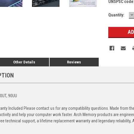
UNSPSC code
D
Current
Quantity:
Q
Stock:
Other Details
Reviews
PTION
90UT, 90UU
anty Included Please contact us for any compatibility questions. Made from 
ctivity and help your computer work faster. Arch Memory products are engineere
free technical support, a lifetime replacement warranty and legendary reliabilit