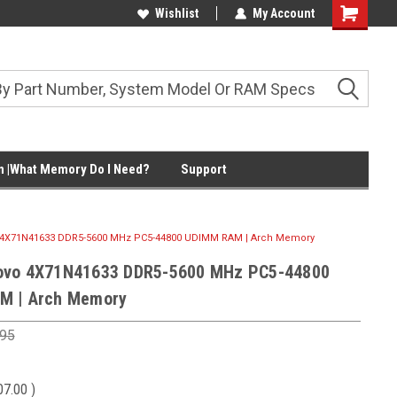
Wishlist
My Account
Shopping
Cart
 |What Memory Do I Need?
Support
4X71N41633 DDR5-5600 MHz PC5-44800 UDIMM RAM | Arch Memory
ovo 4X71N41633 DDR5-5600 MHz PC5-44800
M | Arch Memory
.95
07.00
)