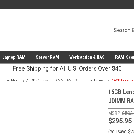
Laptop RAM
Server RAM
Workstation & NAS
RAM-Scan
Free Shipping for All U.S. Orders Over $40
Lenovo Memory
DDR5 Desktop DIMM RAM | Certified for Lenovo
16GB Lenovo 
16GB Len
UDIMM RA
MSRP:
$502
$295.95
(You save
$2