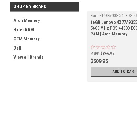
SHOP BY BRAND
Sku:
LE16GB5600ECr1b8_SP_4
Arch Memory
16GB Lenovo 4X77A9355
5600 MHz PC5-44800 E
BytecRAM
RAM | Arch Memory
OEM Memory
Dell
MSRP:
$866.95
View all Brands
$509.95
ADD TO CART