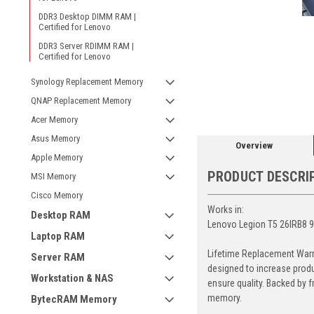
DDR3 Desktop DIMM RAM |
Certified for Lenovo
DDR3 Server RDIMM RAM |
Certified for Lenovo
ement
Synology Replacement Memory
QNAP Replacement Memory
Acer Memory
Asus Memory
Overview
Apple Memory
PRODUCT DESCRI
MSI Memory
Cisco Memory
Works in:
Desktop RAM
Lenovo Legion T5 26IRB8 
Laptop RAM
Lifetime Replacement Warr
Server RAM
designed to increase produ
Workstation & NAS
ensure quality. Backed by 
memory.
BytecRAM Memory