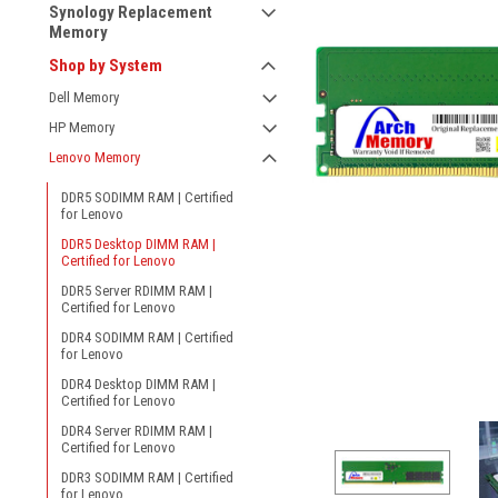
Synology Replacement
Memory
Shop by System
Dell Memory
HP Memory
Lenovo Memory
DDR5 SODIMM RAM | Certified
for Lenovo
DDR5 Desktop DIMM RAM |
Certified for Lenovo
DDR5 Server RDIMM RAM |
Certified for Lenovo
DDR4 SODIMM RAM | Certified
for Lenovo
DDR4 Desktop DIMM RAM |
Certified for Lenovo
DDR4 Server RDIMM RAM |
Certified for Lenovo
DDR3 SODIMM RAM | Certified
for Lenovo