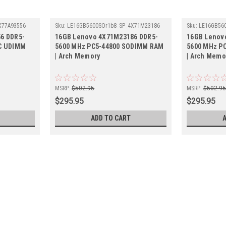
X77A93556
Sku:
LE16GB5600SOr1b8_SP_4X71M23186
Sku:
LE16GB56
6 DDR5-
16GB Lenovo 4X71M23186 DDR5-
16GB Lenov
CC UDIMM
5600 MHz PC5-44800 SODIMM RAM
5600 MHz P
| Arch Memory
| Arch Memo
MSRP:
$502.95
MSRP:
$502.9
$295.95
$295.95
ADD TO CART