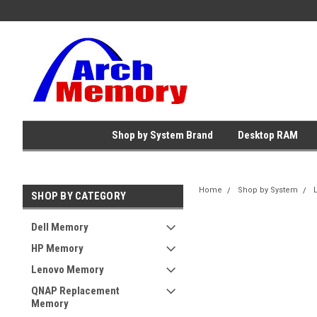
Shop by System Brand
Desktop RAM
Home
Shop by System
SHOP BY CATEGORY
Dell Memory
HP Memory
Lenovo Memory
QNAP Replacement
Memory