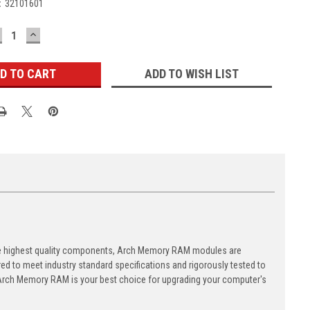
:
32101601
ECREASE
INCREASE
UANTITY:
QUANTITY:
ADD TO WISH LIST
the highest quality components, Arch Memory RAM modules are
d to meet industry standard specifications and rigorously tested to
y, Arch Memory RAM is your best choice for upgrading your computer's