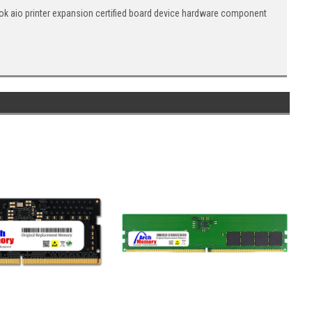
 aio printer expansion certified board device hardware component