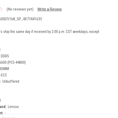
(No reviews yet)
Write a Review
600DTr1b8_SP_4X71N41633
rs ship the same day if received by 2:00 p.m. CST weekdays; except
B
DDR5
5600 (PC5-44800)
UDIMM
-ECC
:
Unbuffered
8
and:
Lenovo
rt:
-