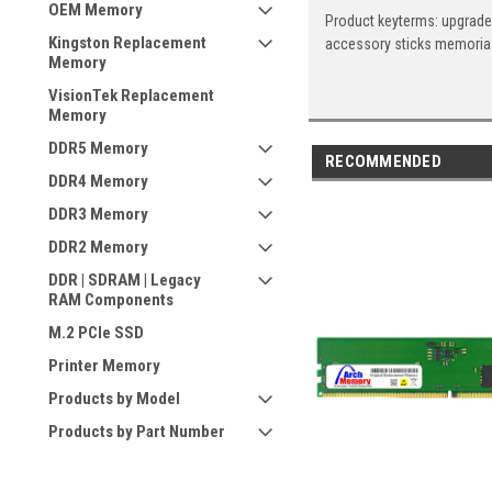
OEM Memory
Product keyterms: upgrade
Kingston Replacement
accessory sticks memoria
Memory
VisionTek Replacement
Memory
DDR5 Memory
RECOMMENDED
DDR4 Memory
DDR3 Memory
DDR2 Memory
DDR | SDRAM | Legacy
RAM Components
M.2 PCIe SSD
Printer Memory
Products by Model
Products by Part Number