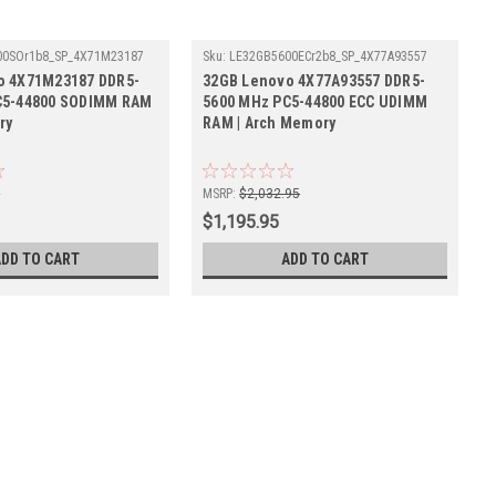
00SOr1b8_SP_4X71M23187
Sku:
LE32GB5600ECr2b8_SP_4X77A93557
o 4X71M23187 DDR5-
32GB Lenovo 4X77A93557 DDR5-
C5-44800 SODIMM RAM
5600 MHz PC5-44800 ECC UDIMM
ry
RAM | Arch Memory
5
MSRP:
$2,032.95
$1,195.95
ADD TO CART
ADD TO CART