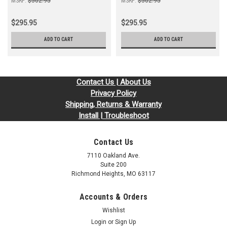
MSRP:
$502.95
MSRP:
$502.95
$295.95
$295.95
ADD TO CART
ADD TO CART
Contact Us | About Us
Privacy Policy
Shipping, Returns & Warranty
Install | Troubleshoot
Contact Us
7110 Oakland Ave.
Suite 200
Richmond Heights, MO 63117
Accounts & Orders
Wishlist
Login
or
Sign Up