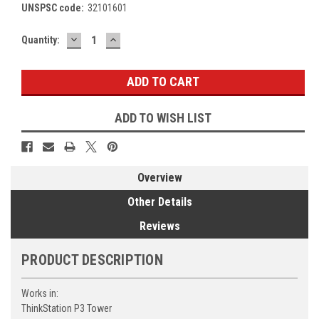
UNSPSC code:
32101601
DECREASE
INCREASE
Current
Quantity:
QUANTITY:
QUANTITY:
Stock:
ADD TO WISH LIST
Overview
Other Details
Reviews
PRODUCT DESCRIPTION
Works in:
ThinkStation P3 Tower