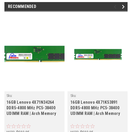
RECOMMENDED
Sku:
Sku:
LE16GB4800DTr1b8_SP_4X71N34264
LE16GB4800DTr1b8_SP_4X71K53891
16GB Lenovo 4X71N34264
16GB Lenovo 4X71K53891
DDR5-4800 MHz PC5-38400
DDR5-4800 MHz PC5-38400
UDIMM RAM | Arch Memory
UDIMM RAM | Arch Memory