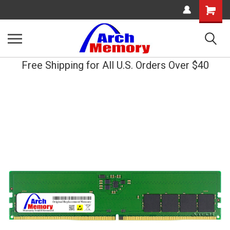
Shopping
Cart
Free Shipping for All U.S. Orders Over $40