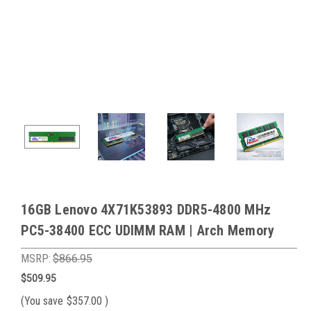
16GB Lenovo 4X71K53893 DDR5-4800 MHz
PC5-38400 ECC UDIMM RAM | Arch Memory
MSRP:
$866.95
$509.95
(You save
$357.00
)