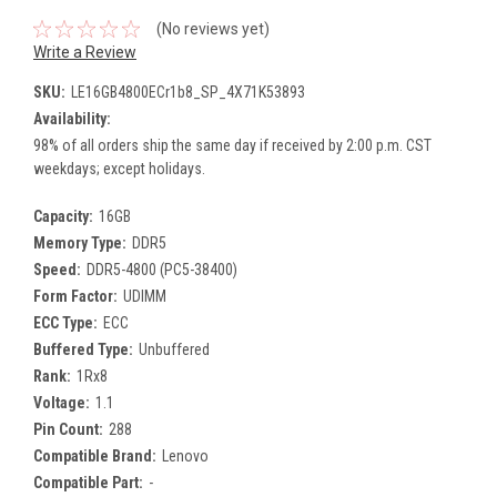
(No reviews yet)
Write a Review
SKU:
LE16GB4800ECr1b8_SP_4X71K53893
Availability:
98% of all orders ship the same day if received by 2:00 p.m. CST
weekdays; except holidays.
Capacity:
16GB
Memory Type:
DDR5
Speed:
DDR5-4800 (PC5-38400)
Form Factor:
UDIMM
ECC Type:
ECC
Buffered Type:
Unbuffered
Rank:
1Rx8
Voltage:
1.1
Pin Count:
288
Compatible Brand:
Lenovo
Compatible Part:
-