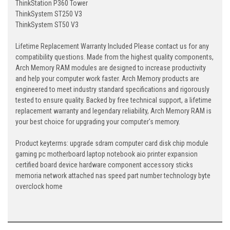
ThinkStation P360 Tower
ThinkSystem ST250 V3
ThinkSystem ST50 V3
Lifetime Replacement Warranty Included Please contact us for any
compatibility questions. Made from the highest quality components,
Arch Memory RAM modules are designed to increase productivity
and help your computer work faster. Arch Memory products are
engineered to meet industry standard specifications and rigorously
tested to ensure quality. Backed by free technical support, a lifetime
replacement warranty and legendary reliability, Arch Memory RAM is
your best choice for upgrading your computer's memory.
Product keyterms: upgrade sdram computer card disk chip module
gaming pc motherboard laptop notebook aio printer expansion
certified board device hardware component accessory sticks
memoria network attached nas speed part number technology byte
overclock home