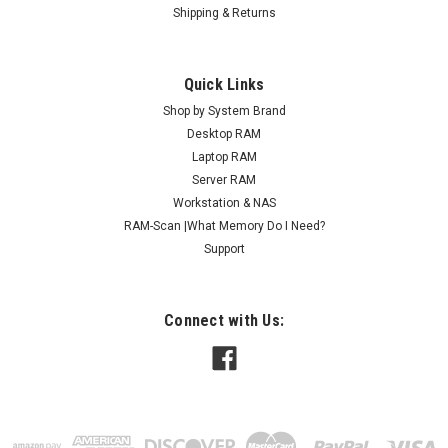
Shipping & Returns
Quick Links
Shop by System Brand
Desktop RAM
Laptop RAM
Server RAM
Workstation & NAS
RAM-Scan |What Memory Do I Need?
Support
Connect with Us: