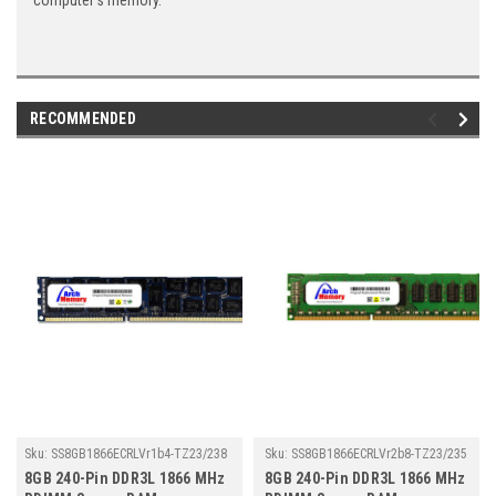
computer's memory.
RECOMMENDED
Sku:
SS8GB1866ECRLVr1b4-TZ23/238
Sku:
SS8GB1866ECRLVr2b8-TZ23/235
8GB 240-Pin DDR3L 1866 MHz
8GB 240-Pin DDR3L 1866 MHz