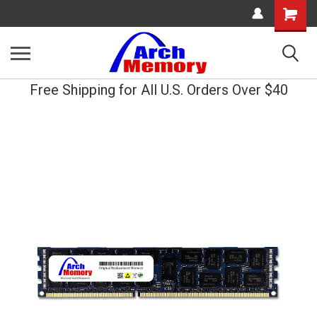
Shopping
Cart
Free Shipping for All U.S. Orders Over $40