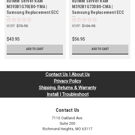
RDIMM Server RAM
RDIMM Server RAM
M393B1G70EB0-YMA |
M392B1G73DB0-CMA |
Samsung Replacement ECC
Samsung Replacement ECC
Memory
Memory
MSRP:
$70.95
MSRP:
$106.95
$43.95
$56.95
ADD TO CART
ADD TO CART
Contact Us | About Us
Privacy Policy
Shipping, Returns & Warranty
Install | Troubleshoot
Contact Us
7110 Oakland Ave.
Suite 200
Richmond Heights, MO 63117