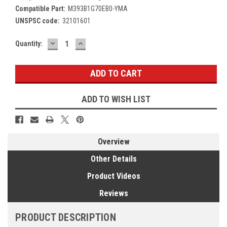
Compatible Part:
M393B1G70EB0-YMA
UNSPSC code:
32101601
DECREASE
INCREASE
Current
Quantity:
QUANTITY:
QUANTITY:
Stock:
ADD TO WISH LIST
Overview
Other Details
Product Videos
Reviews
PRODUCT DESCRIPTION