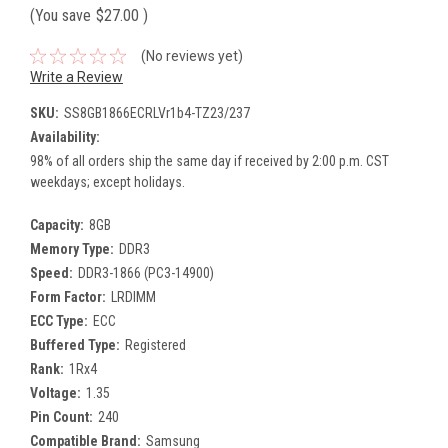
(You save
$27.00
)
(No reviews yet)
Write a Review
SKU:
SS8GB1866ECRLVr1b4-TZ23/237
Availability:
98% of all orders ship the same day if received by 2:00 p.m. CST
weekdays; except holidays.
Capacity:
8GB
Memory Type:
DDR3
Speed:
DDR3-1866 (PC3-14900)
Form Factor:
LRDIMM
ECC Type:
ECC
Buffered Type:
Registered
Rank:
1Rx4
Voltage:
1.35
Pin Count:
240
Compatible Brand:
Samsung