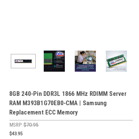
8GB 240-Pin DDR3L 1866 MHz RDIMM Server
RAM M393B1G70EB0-CMA | Samsung
Replacement ECC Memory
MSRP:
$70.95
$43.95