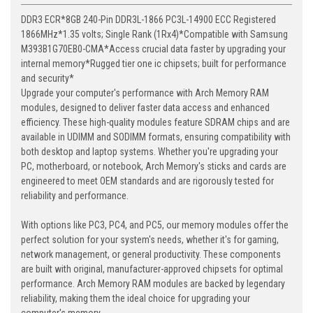
DDR3 ECR*8GB 240-Pin DDR3L-1866 PC3L-14900 ECC Registered
1866MHz*1.35 volts; Single Rank (1Rx4)*Compatible with Samsung
M393B1G70EB0-CMA*Access crucial data faster by upgrading your
internal memory*Rugged tier one ic chipsets; built for performance
and security*
Upgrade your computer's performance with Arch Memory RAM
modules, designed to deliver faster data access and enhanced
efficiency. These high-quality modules feature SDRAM chips and are
available in UDIMM and SODIMM formats, ensuring compatibility with
both desktop and laptop systems. Whether you're upgrading your
PC, motherboard, or notebook, Arch Memory's sticks and cards are
engineered to meet OEM standards and are rigorously tested for
reliability and performance.
With options like PC3, PC4, and PC5, our memory modules offer the
perfect solution for your system's needs, whether it's for gaming,
network management, or general productivity. These components
are built with original, manufacturer-approved chipsets for optimal
performance. Arch Memory RAM modules are backed by legendary
reliability, making them the ideal choice for upgrading your