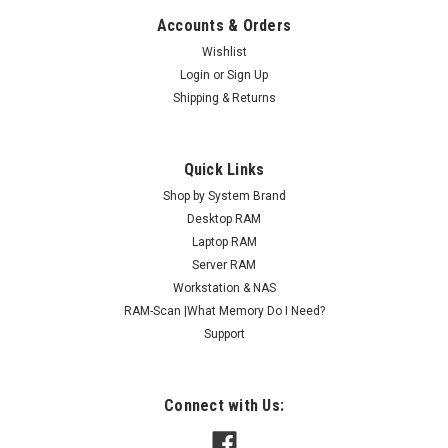
Accounts & Orders
Wishlist
Login
or
Sign Up
Shipping & Returns
Quick Links
Shop by System Brand
Desktop RAM
Laptop RAM
Server RAM
Workstation & NAS
RAM-Scan |What Memory Do I Need?
Support
Connect with Us: