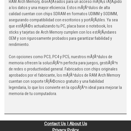
RAM Arch Memory, diseÃƒÂ±ados para un acceso mÃƒÂ¡s rÃƒÂ¡pido
a los datos y una mayor eficiencia. Estos mÃƒÂ³dulos de alta
calidad cuentan con chips SDRAM en formatos UDIMM y SODIMM,
asegurando compatibilidad con escritorios y portÃƒÂ¡tiles. Ya sea
que estÃƒÂ©s actualizando tu PC, placa base o notebook, los
sticks y tarjetas de Arch Memory cumplen con los estÃƒÂ¡ndares
OEM y son rigurosamente probados para garantizar fiabilidad y
rendimiento.
Con opciones como PC3, PC4 y PC5, nuestros mÃƒÂ³dulos de
memoria ofrecen la soluciÃƒÂ³n perfecta para juegos, gestiÃƒÂ³n
de redes o productividad general. Fabricados con chips originales
aprobados por el fabricante, los mÃƒÂ³dulos de RAM Arch Memory
cuentan con soporte tÃƒÂ©cnico gratuito y una fiabilidad
legendaria, lo que los convierte en la opciÃƒÂ³n ideal para mejorar la
memoria de tu computadora.
Contact Us | About Us
Privacy Policy