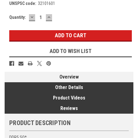
UNSPSC code:
32101601
DECREASE
INCREASE
Current
Quantity:
QUANTITY:
QUANTITY:
Stock:
ADD TO WISH LIST
Overview
Other Details
Product Videos
Reviews
PRODUCT DESCRIPTION
DDR5 SO*