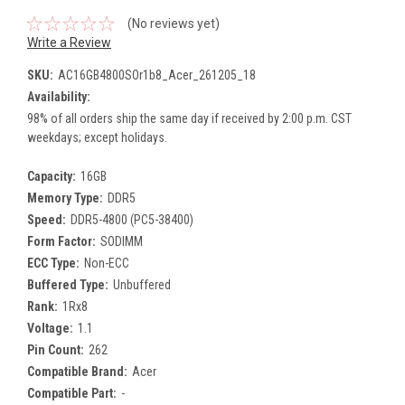
(No reviews yet)
Write a Review
SKU:
AC16GB4800SOr1b8_Acer_261205_18
Availability:
98% of all orders ship the same day if received by 2:00 p.m. CST
weekdays; except holidays.
Capacity:
16GB
Memory Type:
DDR5
Speed:
DDR5-4800 (PC5-38400)
Form Factor:
SODIMM
ECC Type:
Non-ECC
Buffered Type:
Unbuffered
Rank:
1Rx8
Voltage:
1.1
Pin Count:
262
Compatible Brand:
Acer
Compatible Part:
-