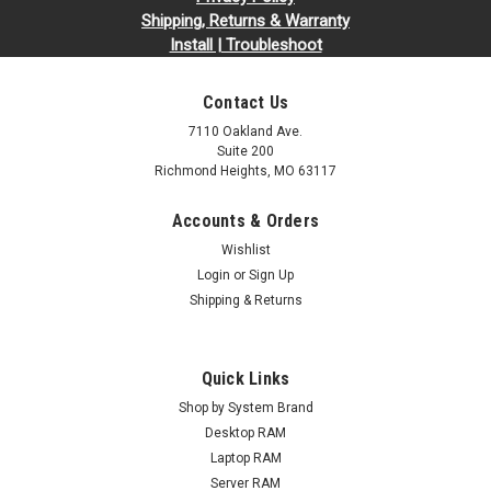
Shipping, Returns & Warranty
Install | Troubleshoot
Contact Us
7110 Oakland Ave.
Suite 200
Richmond Heights, MO 63117
Accounts & Orders
Wishlist
Login
or
Sign Up
Shipping & Returns
Quick Links
Shop by System Brand
Desktop RAM
Laptop RAM
Server RAM