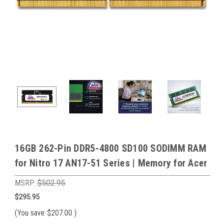
16GB 262-Pin DDR5-4800 SD100 SODIMM RAM
for Nitro 17 AN17-51 Series | Memory for Acer
MSRP:
$502.95
$295.95
(You save
$207.00
)