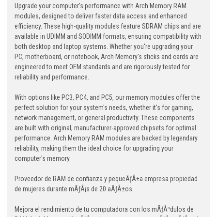
Upgrade your computer's performance with Arch Memory RAM
modules, designed to deliver faster data access and enhanced
efficiency. These high-quality modules feature SDRAM chips and are
available in UDIMM and SODIMM formats, ensuring compatibility with
both desktop and laptop systems. Whether you're upgrading your
PC, motherboard, or notebook, Arch Memory's sticks and cards are
engineered to meet OEM standards and are rigorously tested for
reliability and performance.
With options like PC3, PC4, and PC5, our memory modules offer the
perfect solution for your system's needs, whether it's for gaming,
network management, or general productivity. These components
are built with original, manufacturer-approved chipsets for optimal
performance. Arch Memory RAM modules are backed by legendary
reliability, making them the ideal choice for upgrading your
computer's memory.
Proveedor de RAM de confianza y pequeÃƒÂ±a empresa propiedad
de mujeres durante mÃƒÂ¡s de 20 aÃƒÂ±os.
Mejora el rendimiento de tu computadora con los mÃƒÂ³dulos de