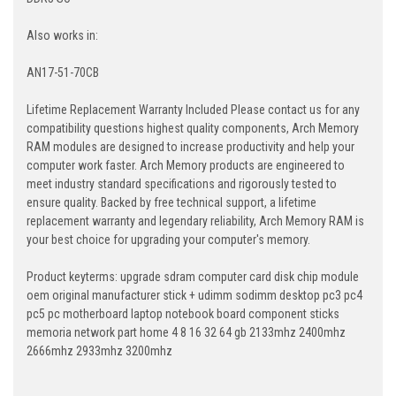
Also works in:
AN17-51-70CB
Lifetime Replacement Warranty Included Please contact us for any
compatibility questions highest quality components, Arch Memory
RAM modules are designed to increase productivity and help your
computer work faster. Arch Memory products are engineered to
meet industry standard specifications and rigorously tested to
ensure quality. Backed by free technical support, a lifetime
replacement warranty and legendary reliability, Arch Memory RAM is
your best choice for upgrading your computer's memory.
Product keyterms: upgrade sdram computer card disk chip module
oem original manufacturer stick + udimm sodimm desktop pc3 pc4
pc5 pc motherboard laptop notebook board component sticks
memoria network part home 4 8 16 32 64 gb 2133mhz 2400mhz
2666mhz 2933mhz 3200mhz