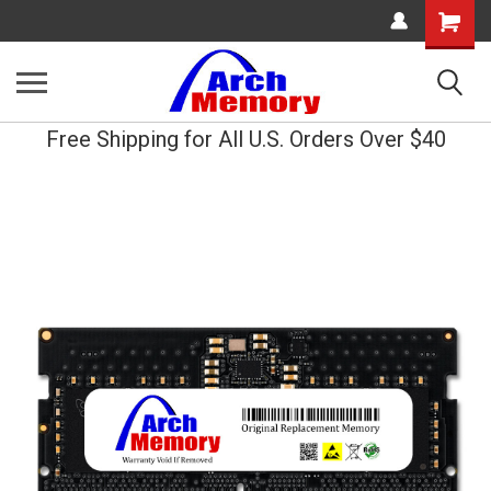
Shopping
Cart
Free Shipping for All U.S. Orders Over $40