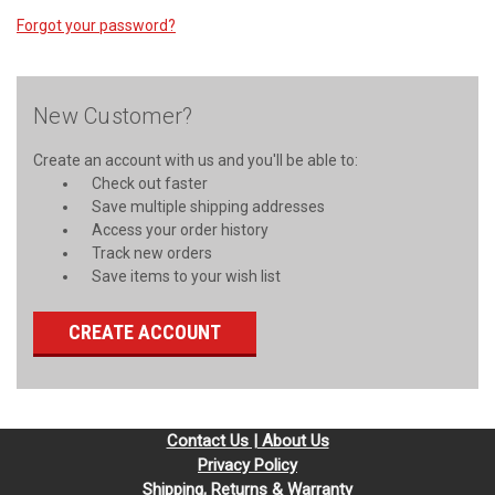
Forgot your password?
New Customer?
Create an account with us and you'll be able to:
Check out faster
Save multiple shipping addresses
Access your order history
Track new orders
Save items to your wish list
CREATE ACCOUNT
Contact Us | About Us
Privacy Policy
Shipping, Returns & Warranty