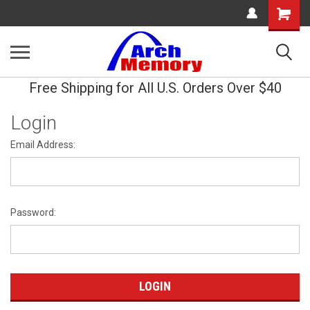
Shopping
Cart
Free Shipping for All U.S. Orders Over $40
Login
Email Address:
Password: