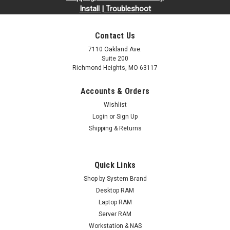
Install | Troubleshoot
Contact Us
7110 Oakland Ave.
Suite 200
Richmond Heights, MO 63117
Accounts & Orders
Wishlist
Login
or
Sign Up
Shipping & Returns
Quick Links
Shop by System Brand
Desktop RAM
Laptop RAM
Server RAM
Workstation & NAS