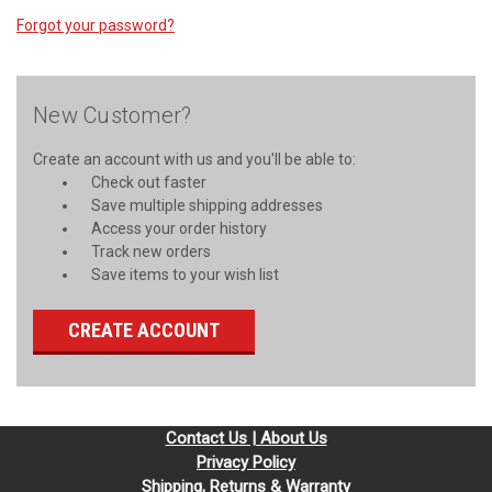
Forgot your password?
New Customer?
Create an account with us and you'll be able to:
Check out faster
Save multiple shipping addresses
Access your order history
Track new orders
Save items to your wish list
CREATE ACCOUNT
Contact Us | About Us
Privacy Policy
Shipping, Returns & Warranty