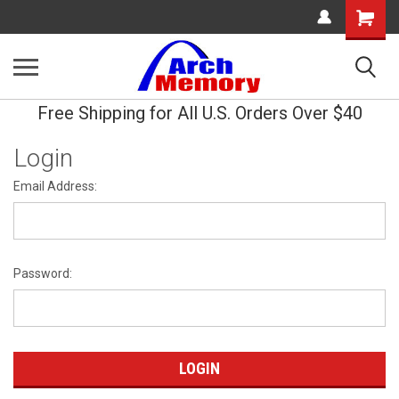
Shopping
Cart
Free Shipping for All U.S. Orders Over $40
Login
Email Address:
Password: