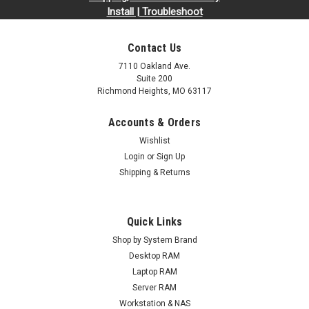
Install | Troubleshoot
Contact Us
7110 Oakland Ave.
Suite 200
Richmond Heights, MO 63117
Accounts & Orders
Wishlist
Login
or
Sign Up
Shipping & Returns
Quick Links
Shop by System Brand
Desktop RAM
Laptop RAM
Server RAM
Workstation & NAS