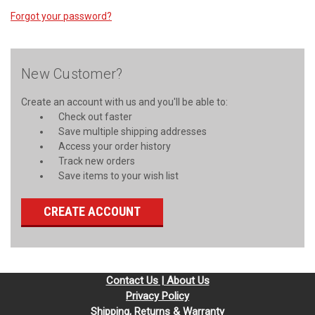
Forgot your password?
New Customer?
Create an account with us and you'll be able to:
Check out faster
Save multiple shipping addresses
Access your order history
Track new orders
Save items to your wish list
CREATE ACCOUNT
Contact Us | About Us
Privacy Policy
Shipping, Returns & Warranty