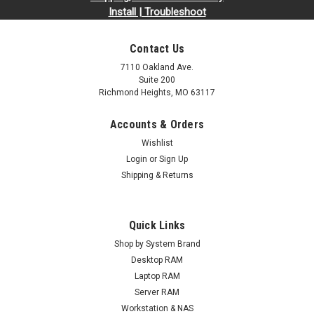
Install | Troubleshoot
Contact Us
7110 Oakland Ave.
Suite 200
Richmond Heights, MO 63117
Accounts & Orders
Wishlist
Login
or
Sign Up
Shipping & Returns
Quick Links
Shop by System Brand
Desktop RAM
Laptop RAM
Server RAM
Workstation & NAS