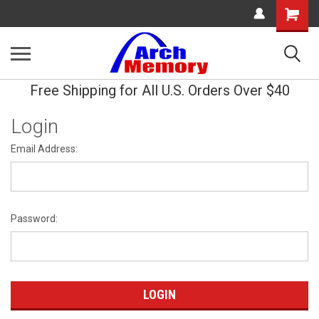
Shopping
Cart
Free Shipping for All U.S. Orders Over $40
Login
Email Address:
Password: