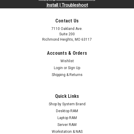
Install | Troubleshoot
Contact Us
7110 Oakland Ave.
Suite 200
Richmond Heights, MO 63117
Accounts & Orders
Wishlist
Login
or
Sign Up
Shipping & Returns
Quick Links
Shop by System Brand
Desktop RAM
Laptop RAM
Server RAM
Workstation & NAS