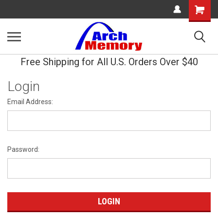
Shopping
Cart
Free Shipping for All U.S. Orders Over $40
Login
Email Address:
Password: