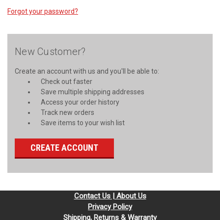
Forgot your password?
New Customer?
Create an account with us and you'll be able to:
Check out faster
Save multiple shipping addresses
Access your order history
Track new orders
Save items to your wish list
CREATE ACCOUNT
Contact Us | About Us
Privacy Policy
Shipping, Returns & Warranty