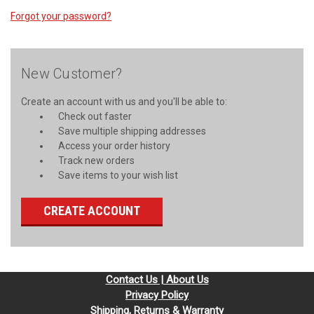
Forgot your password?
New Customer?
Create an account with us and you'll be able to:
Check out faster
Save multiple shipping addresses
Access your order history
Track new orders
Save items to your wish list
CREATE ACCOUNT
Contact Us | About Us
Privacy Policy
Shipping, Returns & Warranty