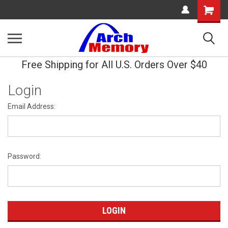
Shopping
Cart
Free Shipping for All U.S. Orders Over $40
Login
Email Address:
Password: