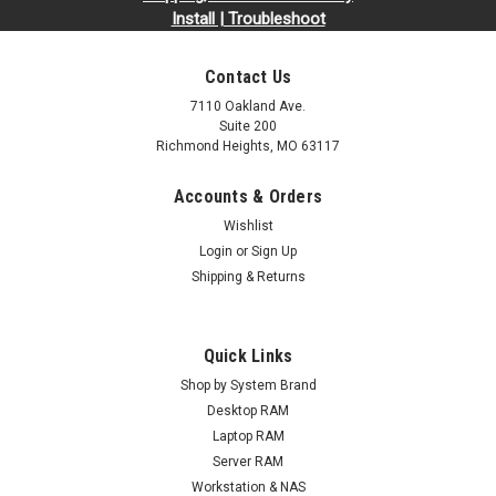
Install | Troubleshoot
Contact Us
7110 Oakland Ave.
Suite 200
Richmond Heights, MO 63117
Accounts & Orders
Wishlist
Login
or
Sign Up
Shipping & Returns
Quick Links
Shop by System Brand
Desktop RAM
Laptop RAM
Server RAM
Workstation & NAS