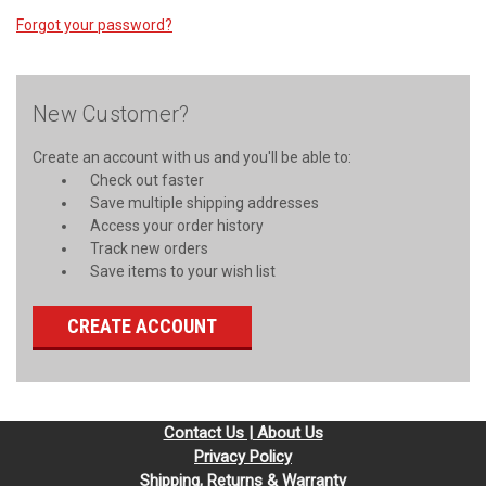
Forgot your password?
New Customer?
Create an account with us and you'll be able to:
Check out faster
Save multiple shipping addresses
Access your order history
Track new orders
Save items to your wish list
CREATE ACCOUNT
Contact Us | About Us
Privacy Policy
Shipping, Returns & Warranty