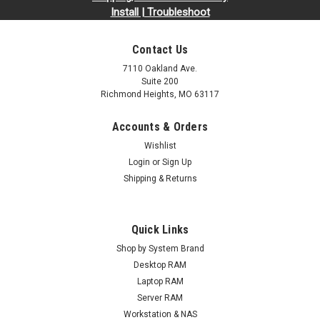
Install | Troubleshoot
Contact Us
7110 Oakland Ave.
Suite 200
Richmond Heights, MO 63117
Accounts & Orders
Wishlist
Login
or
Sign Up
Shipping & Returns
Quick Links
Shop by System Brand
Desktop RAM
Laptop RAM
Server RAM
Workstation & NAS