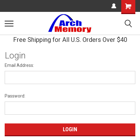
Shopping
Cart
Free Shipping for All U.S. Orders Over $40
Login
Email Address:
Password: