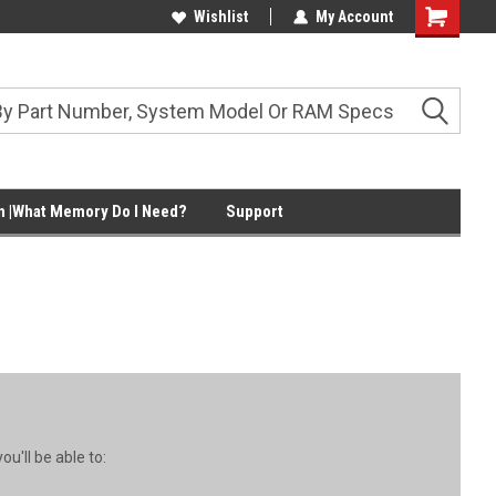
Wishlist
My Account
Shopping
Cart
 |What Memory Do I Need?
Support
u'll be able to: