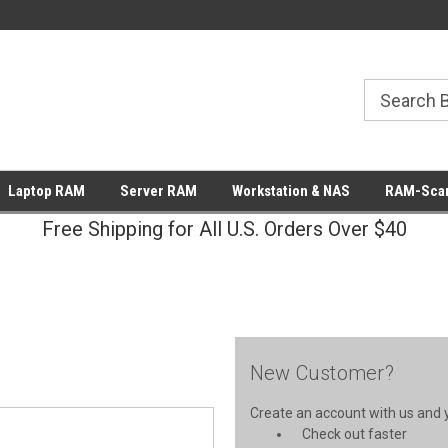
Laptop RAM
Server RAM
Workstation & NAS
RAM-Scan
Free Shipping for All U.S. Orders Over $40
New Customer?
Create an account with us and yo
Check out faster