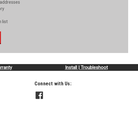
 addresses
ory
 list
rranty
Install | Troubleshoot
Connect with Us: