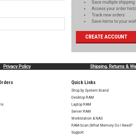
Save multiple shipping
Access your order hist
Track new orders
Save items to your wish
CREATE ACCOUNT
Privacy Policy
Shipping, Returns & Wa
Orders
Quick Links
Shop by System Brand
Desktop RAM
rns
Laptop RAM
Server RAM
Workstation & NAS
RAM-Scan |What Memory Do I Need?
Support