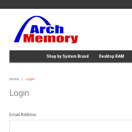
Shop by System Brand
Desktop RAM
Home
Login
Login
Email Address: