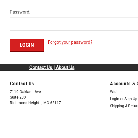
Password:
Forgot your password?
Contact Us | About Us
Contact Us
Accounts & 
7110 Oakland Ave.
Wishlist
Suite 200
Login
or
Sign Up
Richmond Heights, MO 63117
Shipping & Retu