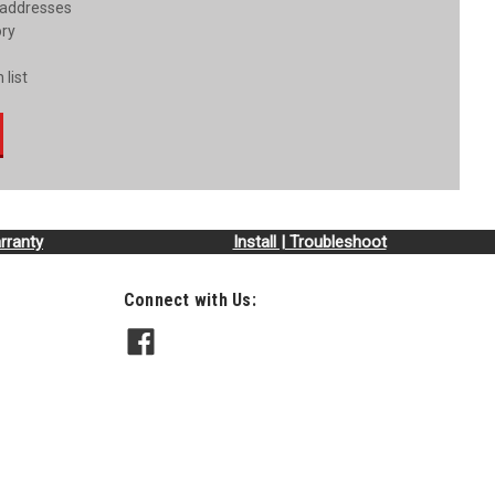
 addresses
ory
 list
rranty
Install | Troubleshoot
Connect with Us: