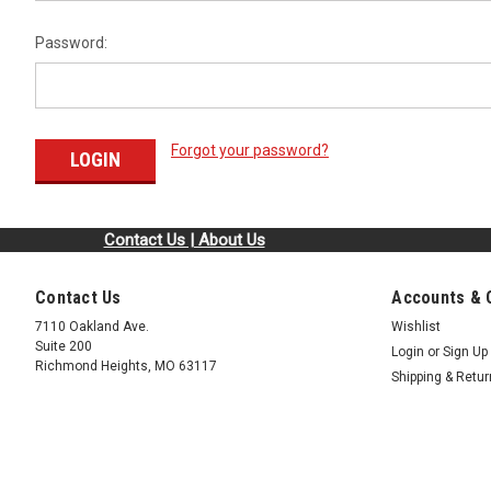
Password:
Forgot your password?
Contact Us | About Us
Contact Us
Accounts & 
7110 Oakland Ave.
Wishlist
Suite 200
Login
or
Sign Up
Richmond Heights, MO 63117
Shipping & Retu