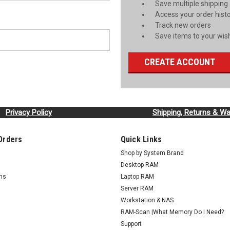
Save multiple shipping
Access your order hist
Track new orders
Save items to your wish
CREATE ACCOUNT
Privacy Policy
Shipping, Returns & Wa
Orders
Quick Links
Shop by System Brand
Desktop RAM
rns
Laptop RAM
Server RAM
Workstation & NAS
RAM-Scan |What Memory Do I Need?
Support