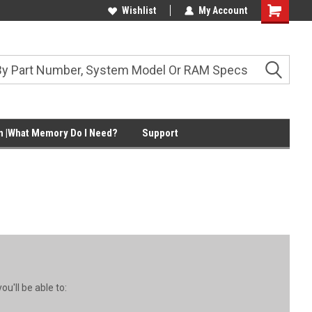
Wishlist
My Account
Shopping
Cart
 |What Memory Do I Need?
Support
u'll be able to: