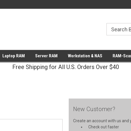
Laptop RAM
Server RAM
Workstation & NAS
RAM-Scan
Free Shipping for All U.S. Orders Over $40
New Customer?
Create an account with us and yo
Check out faster