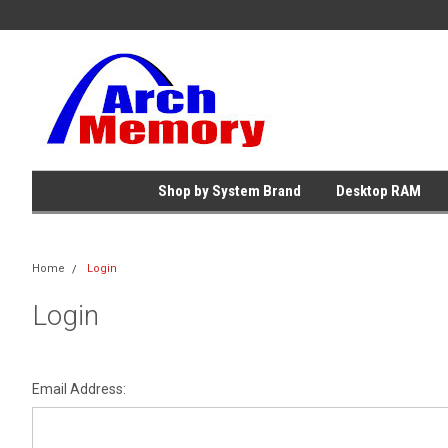
Shop by System Brand
Desktop RAM
Home
Login
Login
Email Address: