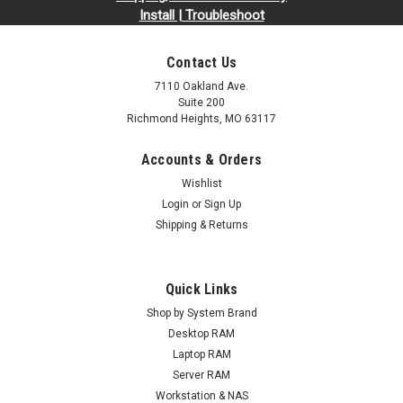
Install | Troubleshoot
Contact Us
7110 Oakland Ave.
Suite 200
Richmond Heights, MO 63117
Accounts & Orders
Wishlist
Login
or
Sign Up
Shipping & Returns
Quick Links
Shop by System Brand
Desktop RAM
Laptop RAM
Server RAM
Workstation & NAS