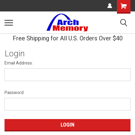
Shopping
Cart
Free Shipping for All U.S. Orders Over $40
Login
Email Address:
Password: