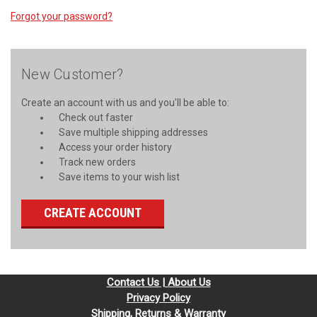
Forgot your password?
New Customer?
Create an account with us and you'll be able to:
Check out faster
Save multiple shipping addresses
Access your order history
Track new orders
Save items to your wish list
CREATE ACCOUNT
Contact Us | About Us
Privacy Policy
Shipping, Returns & Warranty