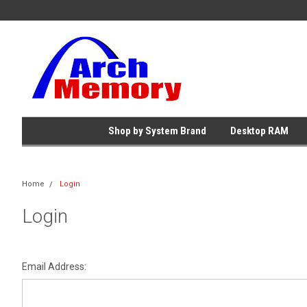
Shop by System Brand
Desktop RAM
Home
Login
Login
Email Address: