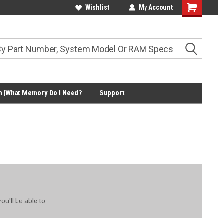
Wishlist
My Account
Shopping
Cart
 |What Memory Do I Need?
Support
u'll be able to: