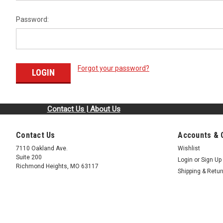
Password:
Forgot your password?
Contact Us | About Us
Contact Us
Accounts & 
7110 Oakland Ave.
Wishlist
Suite 200
Login
or
Sign Up
Richmond Heights, MO 63117
Shipping & Retu