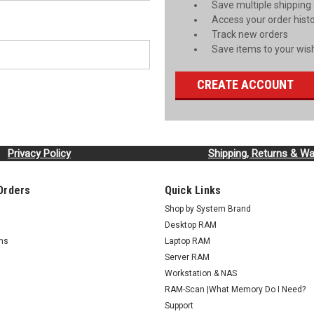
Save multiple shipping
Access your order hist
Track new orders
Save items to your wish
CREATE ACCOUNT
Privacy Policy
Shipping, Returns & Wa
Orders
Quick Links
Shop by System Brand
Desktop RAM
rns
Laptop RAM
Server RAM
Workstation & NAS
RAM-Scan |What Memory Do I Need?
Support