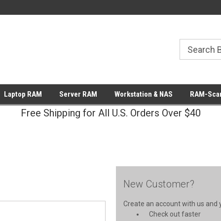
Laptop RAM
Server RAM
Workstation & NAS
RAM-Scan
Free Shipping for All U.S. Orders Over $40
New Customer?
Create an account with us and yo
Check out faster